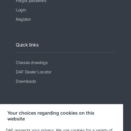
Forgot password
Login
Register
Quick links
Chassis drawings
DAF Dealer Locator
Downloads
Follow us
Your choices regarding cookies on this
website
DAF respects your privacy. We use cookies for a variety of