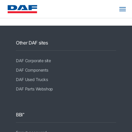
Other DAF sites
DAF Corporate site
DAF Components
DAF Used Trucks
DAF Parts Webshop
BBI⁺