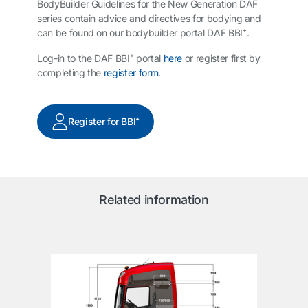
BodyBuilder Guidelines for the New Generation DAF
series contain advice and directives for bodying and
can be found on our bodybuilder portal DAF BBI⁺.
Log-in to the DAF BBI⁺ portal
here
or register first by
completing the
register form
.
Register for BBI⁺
Related information