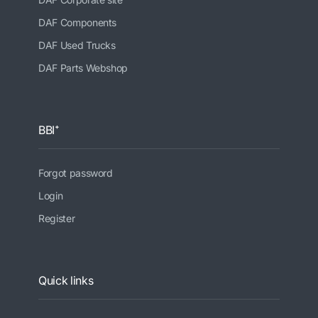
DAF Components
DAF Used Trucks
DAF Parts Webshop
BBI⁺
Forgot password
Login
Register
Quick links