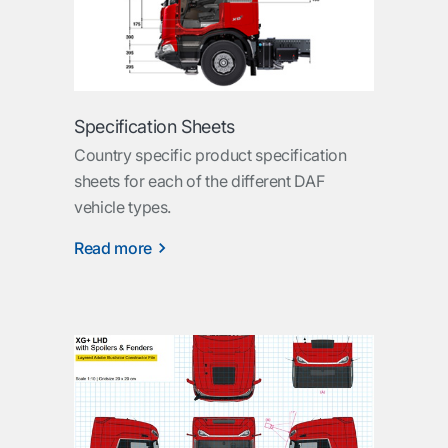
Specification Sheets
Country specific product specification
sheets for each of the different DAF
vehicle types.
Read more