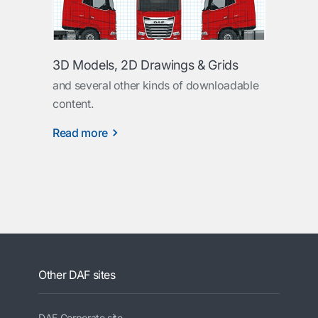
3D Models, 2D Drawings & Grids
and several other kinds of downloadable
content.
Read more
Other DAF sites
DAF Corporate site