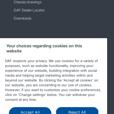
Chassis drawings
DAF Dealer Locator
Downloads
Follow us
Your choices regarding cookies on this
website
DAF respects your privacy. We use cookies for a variety of
purposes, such as website functionality, improving your
experience of our website, building integration with social
media and helping target marketing activities within and
beyond our website. By clicking the 'Accept all cookies' on
our website, you are consenting to our use of cookies.
However, if you want to customize your cookie preferences,
© 2026 DAF
Legal notice
Privacy statement
click on 'Change settings' below. You can withdraw your
General conditions
DAF and cookies
consent at any time.
Code of Conduct
Accept All
Reject All