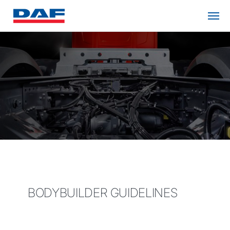
BODYBUILDER GUIDELINES